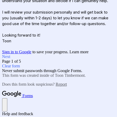
understand your situation and decide if I can genuinely help.
I will review your submission personally and will get back to
you (usually within 1-2 days) to let you know if we can make
good use of the time together and/or
follow-up questions
.
Looking forward to it!
Toon
Sign in to Google
to save your progress.
Learn more
Next
Page 1 of 5
Clear form
Never submit passwords through Google Forms.
This form was created inside of Toon Timbermont.
Does this form look suspicious?
Report
Forms
Help and feedback