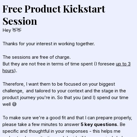
Free Product Kickstart
Session
Hey 👋👋
Thanks for your interest in working together.
The sessions are free of charge.
But they are not free in terms of time spent (I foresee
up to 3
hours
).
Therefore, I want them to be focused on
your biggest
challenge,
and tailored to your context and the stage in the
product journey you're in. So that you (and I) spend our time
well 😅
To make sure we're a good fit and that I can prepare properly,
please take a few minutes to answer
5 key questions
. Be
specific and thoughtful in your responses - this helps me